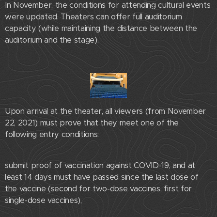
In November, the conditions for attending cultural events
were updated. Theaters can offer full auditorium
capacity (while maintaining the distance between the
auditorium and the stage).
Upon arrival at the theater, all viewers (from November
22, 2021) must prove that they meet one of the
following entry conditions:
submit proof of vaccination against COVID-19, and at
least 14 days must have passed since the last dose of
the vaccine (second for two-dose vaccines, first for
single-dose vaccines),