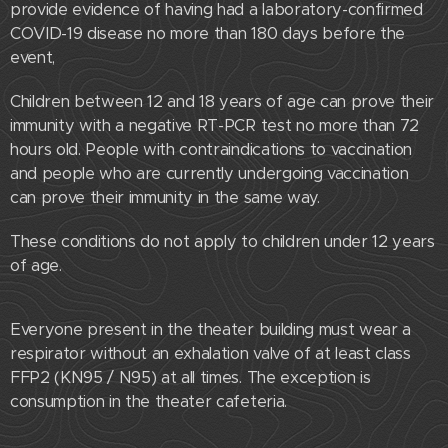
provide evidence of having had a laboratory-confirmed
COVID-19 disease no more than 180 days before the
event,
Children between 12 and 18 years of age can prove their
immunity with a negative RT-PCR test no more than 72
hours old. People with contraindications to vaccination
and people who are currently undergoing vaccination
can prove their immunity in the same way.
These conditions do not apply to children under 12 years
of age.
Everyone present in the theater building must wear a
respirator without an exhalation valve of at least class
FFP2 (KN95 / N95) at all times. The exception is
consumption in the theater cafeteria.