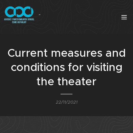
Current measures and
conditions for visiting
the theater
22/11/2021