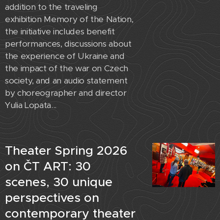
addition to the traveling
exhibition Memory of the Nation,
the initiative includes benefit
performances, discussions about
the experience of Ukraine and
the impact of the war on Czech
society, and an audio statement
by choreographer and director
Yulia Lopata...
Theater Spring 2026
on ČT ART: 30
scenes, 30 unique
perspectives on
contemporary theater