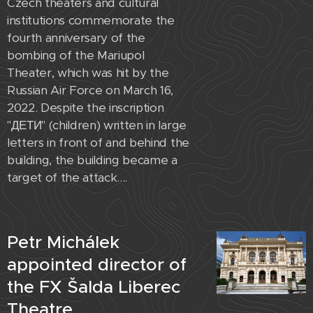
Czech theaters and cultural
institutions commemorate the
fourth anniversary of the
bombing of the Mariupol
Theater, which was hit by the
Russian Air Force on March 16,
2022. Despite the inscription
"ДЕТИ" (children) written in large
letters in front of and behind the
building, the building became a
target of the attack....
Petr Michálek
appointed director of
the FX Šalda Liberec
Theatre