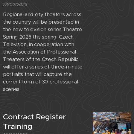
23/02/2026
Regional and city theaters across
the country will be presented in
the new television series Theatre
Spring 2026 this spring. Czech
Television, in cooperation with
the Association of Professional
Theaters of the Czech Republic,
will offer a series of three-minute
portraits that will capture the
current form of 30 professional
scenes.
Contract Register
Training