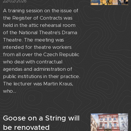
22/02/2026
A training session on the issue of
the Register of Contracts was
held in the attic rehearsal room
of the National Theatre's Drama
Theatre. The meeting was
intended for theatre workers
from all over the Czech Republic
who deal with contractual
agendas and administration of
public institutions in their practice.
The lecturer was Martin Kraus,
who...
Goose on a String will
be renovated