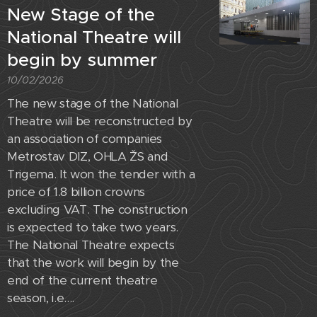
New Stage of the
National Theatre will
begin by summer
10/02/2026
The new stage of the National
Theatre will be reconstructed by
an association of companies
Metrostav DIZ, OHLA ŽS and
Trigema. It won the tender with a
price of 1.8 billion crowns
excluding VAT. The construction
is expected to take two years.
The National Theatre expects
that the work will begin by the
end of the current theatre
season, i.e....