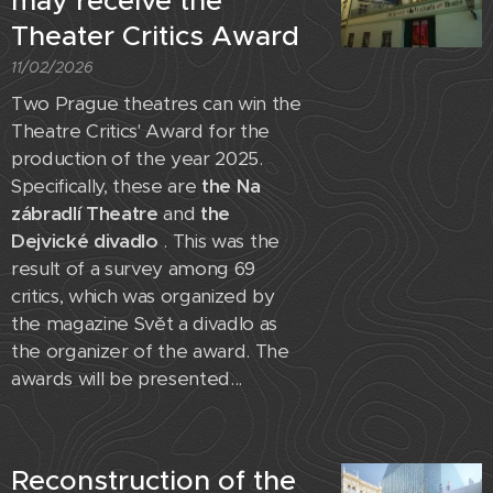
may receive the
Theater Critics Award
11/02/2026
Two Prague theatres can win the
Theatre Critics' Award for the
production of the year 2025.
Specifically, these are
the Na
zábradlí Theatre
and
the
Dejvické divadlo
. This was the
result of a survey among 69
critics, which was organized by
the magazine Svět a divadlo as
the organizer of the award. The
awards will be presented...
Reconstruction of the