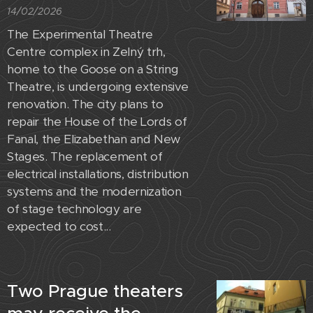
14/02/2026
The Experimental Theatre
Centre complex in Zelný trh,
home to the Goose on a String
Theatre, is undergoing extensive
renovation. The city plans to
repair the House of the Lords of
Fanal, the Elizabethan and New
Stages. The replacement of
electrical installations, distribution
systems and the modernization
of stage technology are
expected to cost...
Two Prague theaters