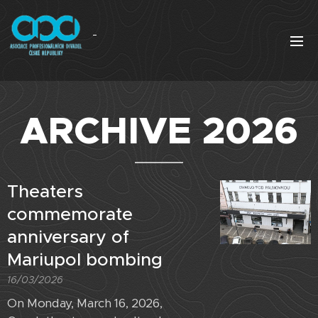
ARCHIVE 2026
Theaters
commemorate
anniversary of
Mariupol bombing
16/03/2026
On Monday, March 16, 2026,