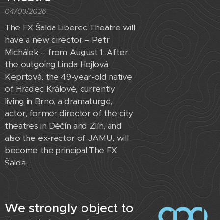
04/03/2026
The FX Šalda Liberec Theatre will
have a new director – Petr
Michálek – from August 1. After
the outgoing Linda Hejlová
Keprtová, the 49-year-old native
of Hradec Králové, currently
living in Brno, a dramaturge,
actor, former director of the city
theatres in Děčín and Zlín, and
also the ex-rector of JAMU, will
become the principal.The FX
Šalda...
We strongly object to