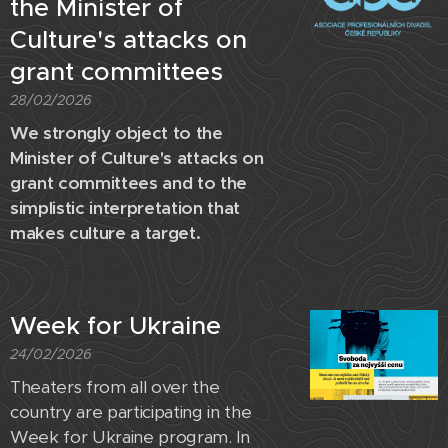
the Minister of
Culture's attacks on
grant committees
28/02/2026
We strongly object to the
Minister of Culture's attacks on
grant committees and to the
simplistic interpretation that
makes culture a target.
Week for Ukraine
24/02/2026
Theaters from all over the
country are participating in the
Week for Ukraine program. In