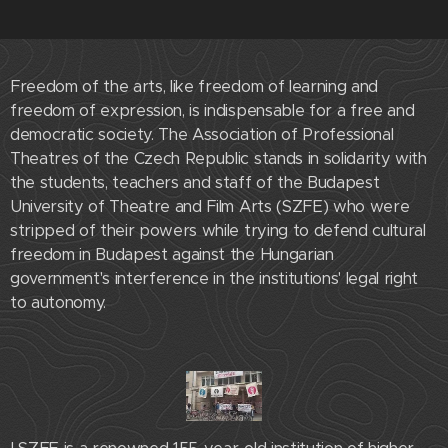
Freedom of the arts, like freedom of learning and
freedom of expression, is indispensable for a free and
democratic society. The Association of Professional
Theatres of the Czech Republic stands in solidarity with
the students, teachers and staff of the Budapest
University of Theatre and Film Arts (SZFE) who were
stripped of their powers while trying to defend cultural
freedom in Budapest against the Hungarian
government's interference in the institutions' legal right
to autonomy.