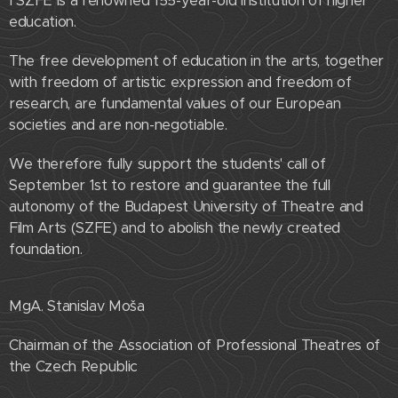
I SZFE is a renowned 155-year-old institution of higher
education.
The free development of education in the arts, together
with freedom of artistic expression and freedom of
research, are fundamental values ​​of our European
societies and are non-negotiable.
We therefore fully support the students' call of
September 1st to restore and guarantee the full
autonomy of the Budapest University of Theatre and
Film Arts (SZFE) and to abolish the newly created
foundation.
MgA. Stanislav Moša
Chairman of the Association of Professional Theatres of
the Czech Republic