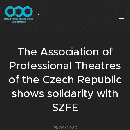
The Association of
Professional Theatres
of the Czech Republic
shows solidarity with
SZFE
18/09/2020