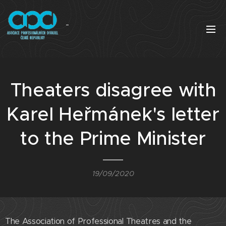
Theaters disagree with
Karel Heřmánek's letter
to the Prime Minister
19/09/2020
The Association of Professional Theatres and the