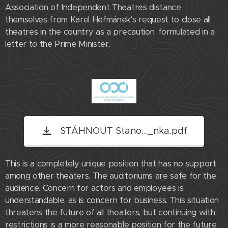
Association of Independent Theatres distance
themselves from Karel Heřmánek's request to close all
theatres in the country as a precaution, formulated in a
letter to the Prime Minister.
STÁHNOUT Stano..._nka.pdf
This is a completely unique position that has no support
among other theaters. The auditoriums are safe for the
audience. Concern for actors and employees is
understandable, as is concern for business. This situation
threatens the future of all theaters, but continuing with
restrictions is a more reasonable position for the future