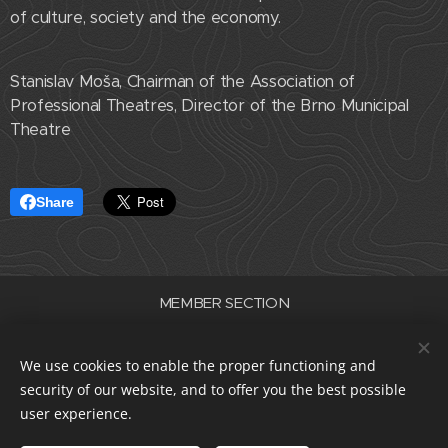
of culture, society and the economy.
Stanislav Moša, Chairman of the Association of
Professional Theatres, Director of the Brno Municipal
Theatre
Share
MEMBER SECTION
Association of Professional Theatres of the Czech Republic
ID number 22682830
We use cookies to enable the proper functioning and
data box i5e23dp
security of our website, and to offer you the best possible
Cookies
user experience.