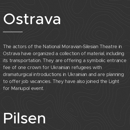
Ostrava
The actors of the National Moravian-Silesian Theatre in
Ostrava have organized a collection of material, including
its transportation. They are offering a symbolic entrance
fee of one crown for Ukrainian refugees with
dramaturgical introductions in Ukrainian and are planning
to offer job vacancies. They have also joined the Light
for Mariupol event.
Pilsen