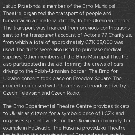
Jakub Przebinda, a member of the Brno Municipal
Theatre, organized the transport of people and
humanitarian aid material directly to the Ukrainian border.
The transport was financed from previous contributions
sent to the transparent account of Actor's 77 Charity zs,
from which a total of approximately CZK 65,000 was
used. The funds were also used to purchase medical
supplies. Other members of the Brno Municipal Theatre
also participated in the aid, forming the crews of cars
driving to the Polish-Ukrainian border. The Brno for
Ukraine concert took place on Freedom Square. The
concert composed with Ukraine was broadcast live by
Czech Television and Czech Radio.
The Brno Experimental Theatre Centre provides tickets
to Ukrainian citizens for a symbolic price of 1 CZK and
organises special events for the Ukrainian community, for
example in HaDivadlo. The Husa na provádzku Theatre