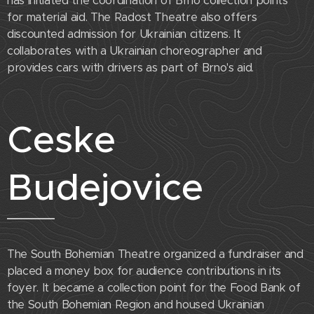
has initiated the coordination of Brno collection points
for material aid. The Radost Theatre also offers
discounted admission for Ukrainian citizens. It
collaborates with a Ukrainian choreographer and
provides cars with drivers as part of Brno's aid.
Ceske
Budejovice
The South Bohemian Theatre organized a fundraiser and
placed a money box for audience contributions in its
foyer. It became a collection point for the Food Bank of
the South Bohemian Region and housed Ukrainian