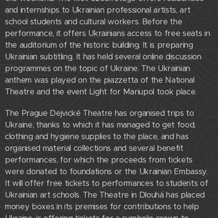
and internships to Ukrainian professional artists, art
school students and cultural workers. Before the
performance, it offers Ukrainians access to free seats in
the auditorium of the historic building. It is preparing
Ukrainian subtitling. It has held several online discussion
programmes on the topic of Ukraine. The Ukrainian
anthem was played on the piazzetta of the National
Theatre and the event Light for Mariupol took place.
The Prague Dejvické Theatre has organised trips to
Ukraine, thanks to which it has managed to get food,
clothing and hygiene supplies to the place, and has
organised material collections and several benefit
performances, for which the proceeds from tickets
were donated to foundations or the Ukrainian Embassy.
It will offer free tickets to performances to students of
Ukrainian art schools. The Theatre in Dlouhá has placed
money boxes in its premises for contributions to help