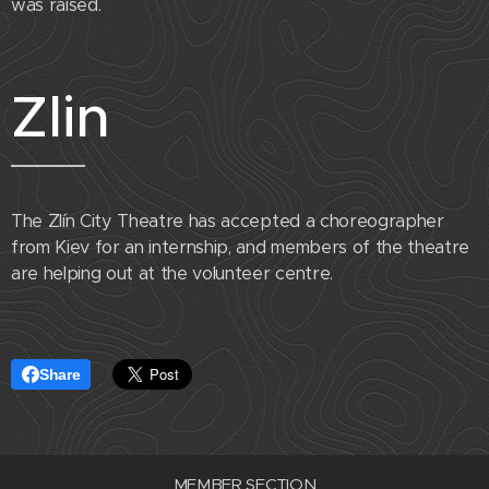
was raised.
Zlin
The Zlín City Theatre has accepted a choreographer
from Kiev for an internship, and members of the theatre
are helping out at the volunteer centre.
Share
MEMBER SECTION