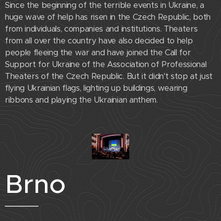
Since the beginning of the terrible events in Ukraine, a
huge wave of help has risen in the Czech Republic, both
from individuals, companies and institutions. Theaters
from all over the country have also decided to help
people fleeing the war and have joined the Call for
Support for Ukraine of the Association of Professional
Theaters of the Czech Republic. But it didn't stop at just
flying Ukrainian flags, lighting up buildings, wearing
ribbons and playing the Ukrainian anthem.
Brno