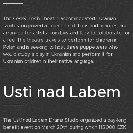
The Český Těšín Theatre accommodated Ukrainian
families, organized a collection of items and finances, and
arranged for artists from Lviv and Kiev to collaborate for
a fee. The theatre travels to perform for children in
Polish and is seeking to host three puppeteers who
would study a play in Ukrainian and perform it for
Ukrainian children in their native language.
Usti nad Labem
The Ústí nad Labem Drama Studio organized a day-long
benefit event on March 20th, during which 115,000 CZK