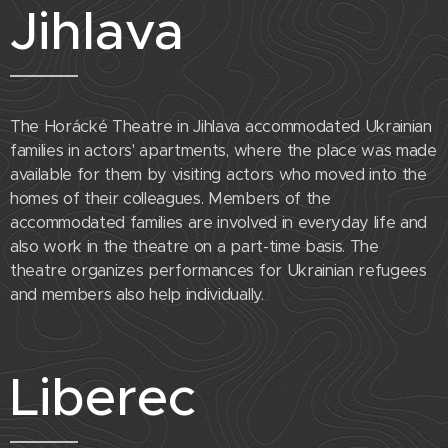
Jihlava
The Horácké Theatre in Jihlava accommodated Ukrainian
families in actors' apartments, where the place was made
available for them by visiting actors who moved into the
homes of their colleagues. Members of the
accommodated families are involved in everyday life and
also work in the theatre on a part-time basis. The
theatre organizes performances for Ukrainian refugees
and members also help individually.
Liberec