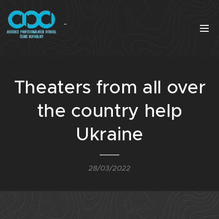
Theaters from all over
the country help
Ukraine
28/03/2022