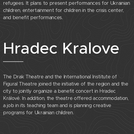
refugees. It plans to present performances for Ukrainian
children, entertainment for children in the crisis center,
and benefit performances.
Hradec Kralove
The Drak Theatre and the International Institute of
Figural Theatre joined the initiative of the region and the
city to jointly organize a benefit concert in Hradec
Králové. In addition, the theatre offered accommodation,
a job in its teaching team and is planning creative
programs for Ukrainian children.