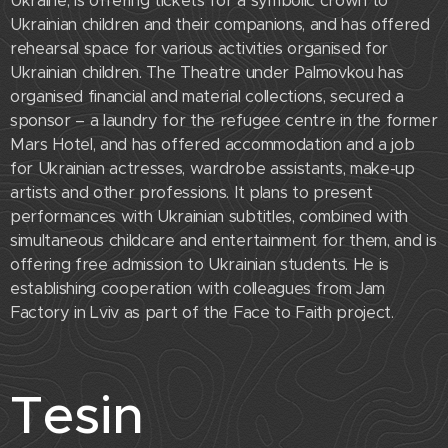
Ukraine, is offering tickets for a symbolic crown to
Ukrainian children and their companions, and has offered
rehearsal space for various activities organised for
Ukrainian children. The Theatre under Palmovkou has
organised financial and material collections, secured a
sponsor – a laundry for the refugee centre in the former
Mars Hotel, and has offered accommodation and a job
for Ukrainian actresses, wardrobe assistants, make-up
artists and other professions. It plans to present
performances with Ukrainian subtitles, combined with
simultaneous childcare and entertainment for them, and is
offering free admission to Ukrainian students. He is
establishing cooperation with colleagues from Jam
Factory in Lviv as part of the Face to Faith project.
Tesin