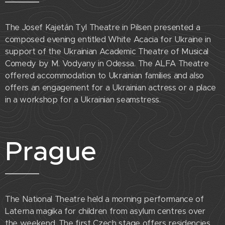
The Josef Kajetán Tyl Theatre in Pilsen presented a
composed evening entitled White Acacia for Ukraine in
support of the Ukrainian Academic Theatre of Musical
Comedy by M. Vodyany in Odessa. The ALFA Theatre
offered accommodation to Ukrainian families and also
offers an engagement for a Ukrainian actress or a place
in a workshop for a Ukrainian seamstress.
Prague
The National Theatre held a morning performance of
Laterna magika for children from asylum centres over
the weekend. The first Czech stage offers residencies