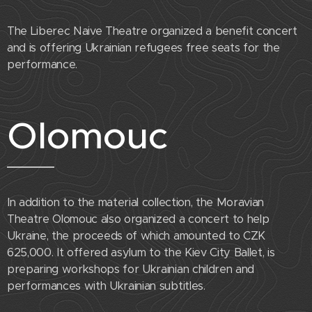
The Liberec Naive Theatre organized a benefit concert
and is offering Ukrainian refugees free seats for the
performance.
Olomouc
In addition to the material collection, the Moravian
Theatre Olomouc also organized a concert to help
Ukraine, the proceeds of which amounted to CZK
625,000. It offered asylum to the Kiev City Ballet, is
preparing workshops for Ukrainian children and
performances with Ukrainian subtitles.