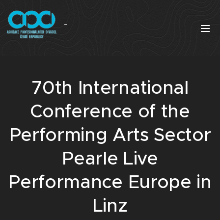
70th International
Conference of the
Performing Arts Sector
Pearle Live
Performance Europe in
Linz