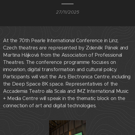
27/11/2025
At the 70th Pearle International Conference in Linz,
Czech theatres are represented by Zdeněk Pánek and
Martina Hájková from the Association of Professional
Theatres. The conference programme focuses on
innovation, digital transformation and cultural policy.
Participants will visit the Ars Electronica Centre, including
the Deep Space 8K space. Representatives of the
Accademia Teatro alla Scala and IMZ International Music
+ Media Centre will speak in the thematic block on the
connection of art and digital technologies.