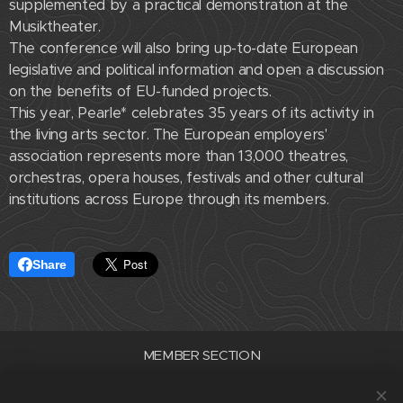
supplemented by a practical demonstration at the
Musiktheater.
The conference will also bring up-to-date European
legislative and political information and open a discussion
on the benefits of EU-funded projects.
This year, Pearle* celebrates 35 years of its activity in
the living arts sector. The European employers'
association represents more than 13,000 theatres,
orchestras, opera houses, festivals and other cultural
institutions across Europe through its members.
Share
MEMBER SECTION
Association of Professional Theatres of the Czech Republic