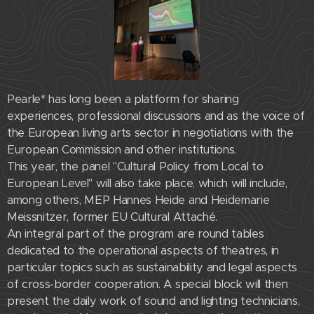
Pearle* has long been a platform for sharing
experiences, professional discussions and as the voice of
the European living arts sector in negotiations with the
European Commission and other institutions.
This year, the panel "Cultural Policy from Local to
European Level" will also take place, which will include,
among others, MEP Hannes Heide and Heidemarie
Meissnitzer, former EU Cultural Attaché.
An integral part of the program are round tables
dedicated to the operational aspects of theatres, in
particular topics such as sustainability and legal aspects
of cross-border cooperation. A special block will then
present the daily work of sound and lighting technicians,