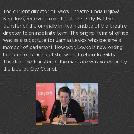
The current director of Šald's Theatre, Linda Hejlová
Keprtová, received from the Liberec City Hall the
transfer of the originally limited mandate of the theatre
director to an indefinite term. The original term of office
was as a substitute for Jarmila Levko, who became a
member of parliament. However, Levko is now ending
her term of office, but she will not return to Šald's
Theatre. The transfer of the mandate was voted on by
the Liberec City Council.