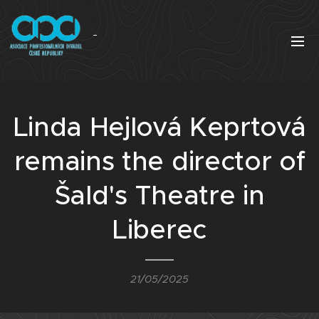
Linda Hejlová Keprtová
remains the director of
Šald's Theatre in
Liberec
21/05/2025