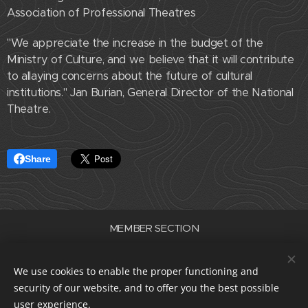
Association of Professional Theatres
"We appreciate the increase in the budget of the
Ministry of Culture, and we believe that it will contribute
to allaying concerns about the future of cultural
institutions." Jan Burian, General Director of the National
Theatre.
Share
MEMBER SECTION
Association of Professional Theatres of the Czech Republic
ID number 22682830
We use cookies to enable the proper functioning and
data box i5e23dp
security of our website, and to offer you the best possible
Cookies
user experience.