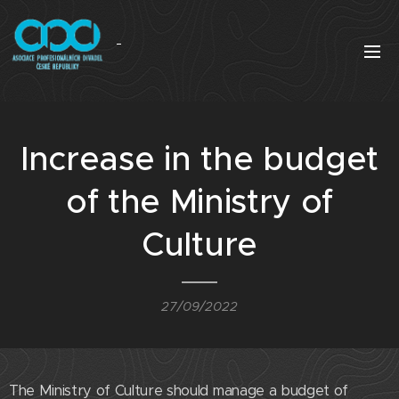
Increase in the budget
of the Ministry of
Culture
27/09/2022
The Ministry of Culture should manage a budget of