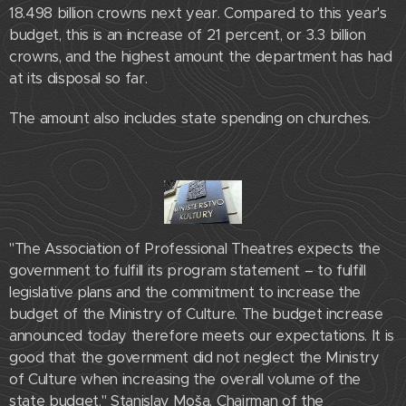
18.498 billion crowns next year. Compared to this year's
budget, this is an increase of 21 percent, or 3.3 billion
crowns, and the highest amount the department has had
at its disposal so far.
The amount also includes state spending on churches.
"The Association of Professional Theatres expects the
government to fulfill its program statement – ​​to fulfill
legislative plans and the commitment to increase the
budget of the Ministry of Culture. The budget increase
announced today therefore meets our expectations. It is
good that the government did not neglect the Ministry
of Culture when increasing the overall volume of the
state budget." Stanislav Moša, Chairman of the