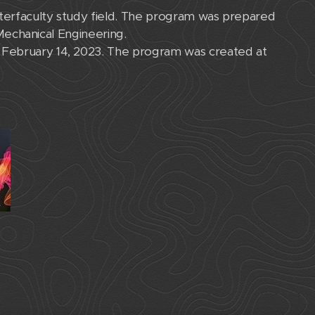
nterfaculty study field. The program was prepared
 Mechanical Engineering.
 February 14, 2023. The program was created at