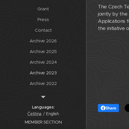
The Czech Tec
Grant
jointly by the
Press
Applications
the initiative
Contact
Archive 2026
Archive 2025
Archive 2024
Archive 2023
Archive 2022
Archive 2021
Archive 2020
Languages
Share
Čeština
English
Archive
MEMBER SECTION