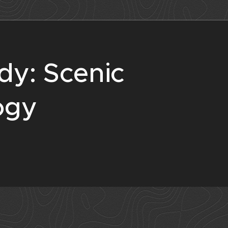
dy: Scenic
ogy