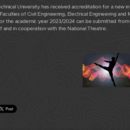
hnical University has received accreditation for a new i
 Faculties of Civil Engineering, Electrical Engineering and
 for the academic year 2023/2024 can be submitted from
 of and in cooperation with the National Theatre.