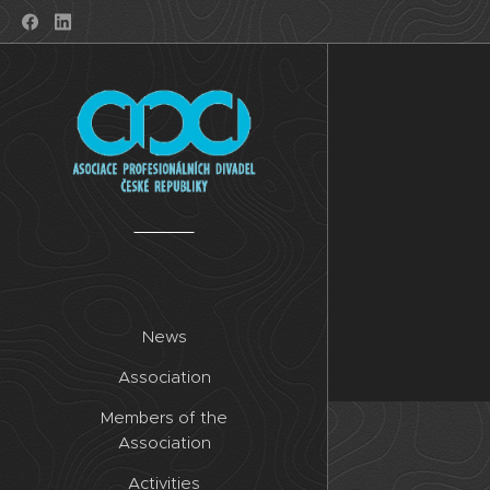
News
Association
Members of the
Association
Activities