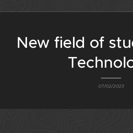
New field of stu
Technol
07/02/2023