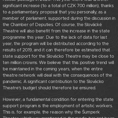
significant increase (to a total of CZK 700 million), thanks
to a parliamentary proposal that you personally, as a
member of parliament, supported during the discussion in
the Chamber of Deputies. Of course, the Slovácké
Theatre will also benefit from the increase in the state
programme this year. Due to the lack of data for last
year, the program will be distributed according to the
results of 2019, and it can therefore be estimated that
state support for the Slovácko Theatre may be close to
ten million crowns. We believe that this positive trend will
be maintained in the coming years, when the entire
theatre network will deal with the consequences of the
pandemic. A significant contribution to the Slovácko
Theatre's budget should therefore be ensured.
However, a fundamental condition for entering the state
support program is the employment of artistic workers.
This is, for example, the reason why the Šumperk