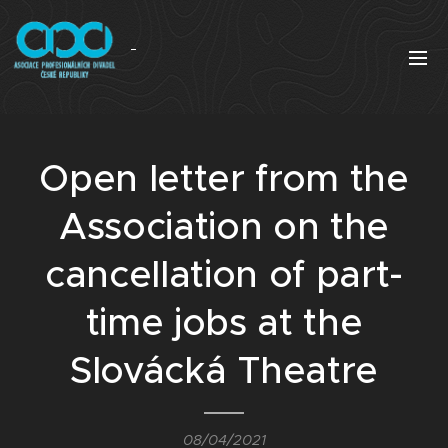
Open letter from the
Association on the
cancellation of part-
time jobs at the
Slovácká Theatre
08/04/2021