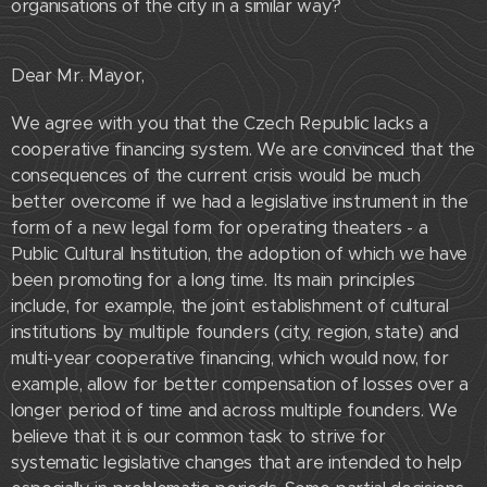
organisations of the city in a similar way?
Dear Mr. Mayor,
We agree with you that the Czech Republic lacks a
cooperative financing system. We are convinced that the
consequences of the current crisis would be much
better overcome if we had a legislative instrument in the
form of a new legal form for operating theaters - a
Public Cultural Institution, the adoption of which we have
been promoting for a long time. Its main principles
include, for example, the joint establishment of cultural
institutions by multiple founders (city, region, state) and
multi-year cooperative financing, which would now, for
example, allow for better compensation of losses over a
longer period of time and across multiple founders. We
believe that it is our common task to strive for
systematic legislative changes that are intended to help