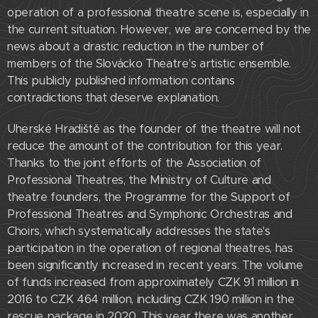
operation of a professional theatre scene is, especially in
the current situation. However, we are concerned by the
news about a drastic reduction in the number of
members of the Slovácko Theatre's artistic ensemble.
This publicly published information contains
contradictions that deserve explanation.
Uherské Hradiště as the founder of the theatre will not
reduce the amount of the contribution for this year.
Thanks to the joint efforts of the Association of
Professional Theatres, the Ministry of Culture and
theatre founders, the Programme for the Support of
Professional Theatres and Symphonic Orchestras and
Choirs, which systematically addresses the state's
participation in the operation of regional theatres, has
been significantly increased in recent years. The volume
of funds increased from approximately CZK 91 million in
2016 to CZK 464 million, including CZK 190 million in the
rescue package in 2020. This year there was another