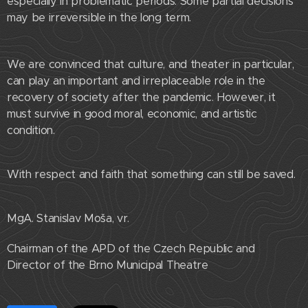
especially in problematic periods. Some partial decisions
may be irreversible in the long term.
We are convinced that culture, and theater in particular,
can play an important and irreplaceable role in the
recovery of society after the pandemic. However, it
must survive in good moral, economic, and artistic
condition.
With respect and faith that something can still be saved.
MgA. Stanislav Moša, vr.
Chairman of the APD of the Czech Republic and
Director of the Brno Municipal Theatre