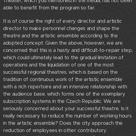
Theater, which you mentioned in the media, has not been
able to benefit from the program so far.
It is of course the right of every director and artistic
director to make personnel changes and shape the
theatre and the artistic ensemble according to the
adopted concept. Given the above, however, we are
concerned that this is a hasty and difficult-to-repair step,
which could ultimately lead to the gradual limitation of
operations and the liquidation of one of the most
successful regional theatres, which is based on the
tradition of continuous work of the artistic ensemble
with a rich repertoire and an intensive relationship with
the audience base, which forms one of the exemplary
subscription systems in the Czech Republic. We are
seriously concerned about your successful theatre. Is it
really necessary to reduce the number of working hours
in the artistic ensemble? Does the city approach the
reduction of employees in other contributory