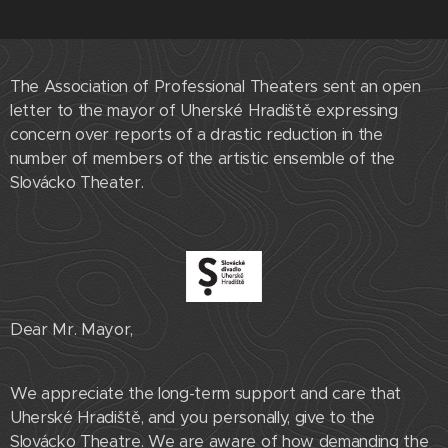
The Association of Professional Theaters sent an open
letter to the mayor of Uherské Hradiště expressing
concern over reports of a drastic reduction in the
number of members of the artistic ensemble of the
Slovácko Theater.
Dear Mr. Mayor,
We appreciate the long-term support and care that
Uherské Hradiště, and you personally, give to the
Slovácko Theatre. We are aware of how demanding the