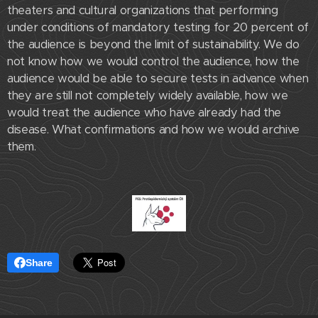
theaters and cultural organizations that performing
under conditions of mandatory testing for 20 percent of
the audience is beyond the limit of sustainability. We do
not know how we would control the audience, how the
audience would be able to secure tests in advance when
they are still not completely widely available, how we
would treat the audience who have already had the
disease. What confirmations and how we would archive
them.
Share