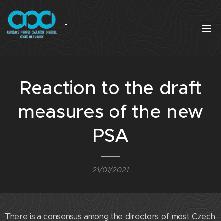
Reaction to the draft
measures of the new
PSA
21/01/2021
There is a consensus among the directors of most Czech