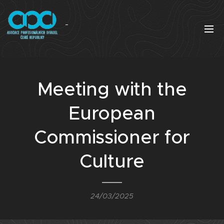
Meeting with the
European
Commissioner for
Culture
24/03/2025