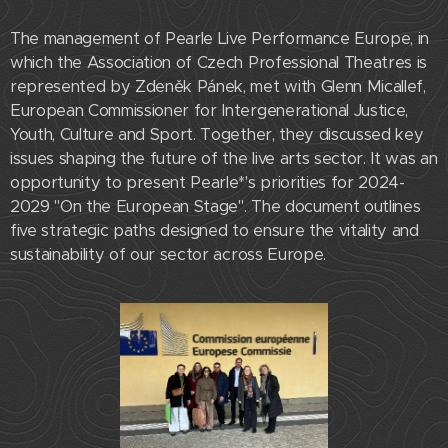
The management of Pearle Live Performance Europe, in
which the Association of Czech Professional Theatres is
represented by Zdeněk Pánek, met with Glenn Micallef,
European Commissioner for Intergenerational Justice,
Youth, Culture and Sport. Together, they discussed key
issues shaping the future of the live arts sector. It was an
opportunity to present Pearle*'s priorities for 2024-
2029 "On the European Stage". The document outlines
five strategic paths designed to ensure the vitality and
sustainability of our sector across Europe.