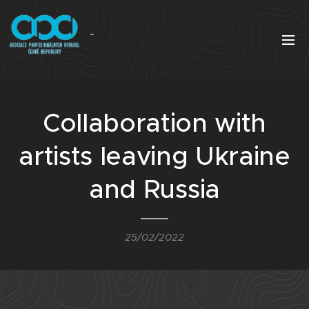
Collaboration with
artists leaving Ukraine
and Russia
25/02/2022