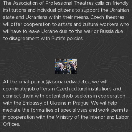
The Association of Professional Theatres calls on friendly
institutions and individual citizens to support the Ukrainian
state and Ukrainians within their means. Czech theatres
will offer cooperation to artists and cultural workers who
will have to leave Ukraine due to the war or Russia due
to disagreement with Putin's policies.
At the email pomoc@asociacedivadel.cz, we will
coordinate job offers in Czech cultural institutions and
connect them with potential job seekers in cooperation
with the Embassy of Ukraine in Prague. We will help
mediate the formalities of special visas and work permits
in cooperation with the Ministry of the Interior and Labor
Offices.