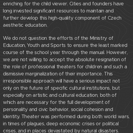
enriching for the child viewer. Cities and founders have
long invested significant resources to maintain and
further develop this high-quality component of Czech
aesthetic education.
We do not question the efforts of the Ministry of
Education, Youth and Sports to ensure the least marked
course of the school year through the manual. However,
we are not willing to accept the absolute resignation of
the role of professional theaters for children and such a
dismissive marginalization of their importance. This
irresponsible approach will have a serious impact not
only on the future of specific cultural institutions, but
especially on artistic and cultural education, both of
which are necessary for the full development of
personality and civic behavior, social cohesion and
identity. Theater was performed during both world wars,
in times of plagues, deep economic crises or political
crises, and in places devastated by natural disasters.