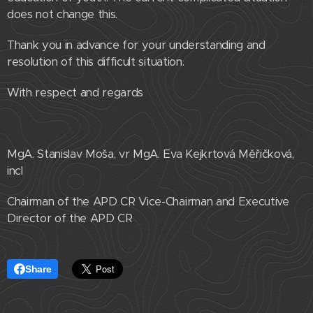
does not change this.
Thank you in advance for your understanding and
resolution of this difficult situation.
With respect and regards
MgA. Stanislav Moša, vr MgA. Eva Kejkrtová Měřičková,
incl
Chairman of the APD CR Vice-Chairman and Executive
Director of the APD CR
Share