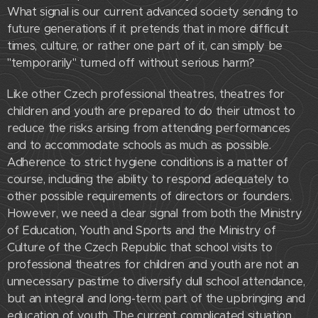
What signal is our current advanced society sending to
future generations if it pretends that in more difficult
times, culture, or rather one part of it, can simply be
"temporarily" turned off without serious harm?
Like other Czech professional theatres, theatres for
children and youth are prepared to do their utmost to
reduce the risks arising from attending performances
and to accommodate schools as much as possible.
Adherence to strict hygiene conditions is a matter of
course, including the ability to respond adequately to
other possible requirements of directors or founders.
However, we need a clear signal from both the Ministry
of Education, Youth and Sports and the Ministry of
Culture of the Czech Republic that school visits to
professional theatres for children and youth are not an
unnecessary pastime to diversify dull school attendance,
but an integral and long-term part of the upbringing and
education of youth. The current complicated situation