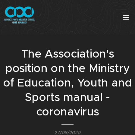
The Association's
position on the Ministry
of Education, Youth and
Sports manual -
coronavirus
27/08/2020