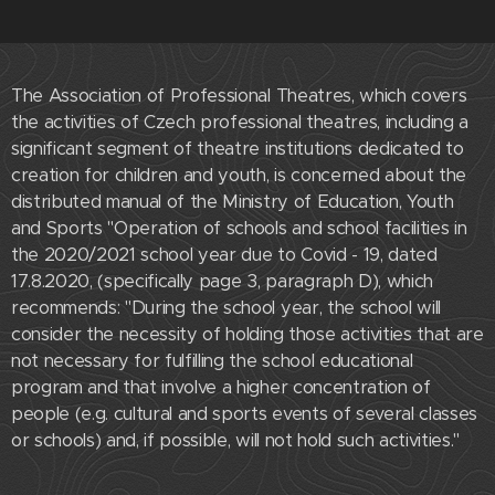
The Association of Professional Theatres, which covers
the activities of Czech professional theatres, including a
significant segment of theatre institutions dedicated to
creation for children and youth, is concerned about the
distributed manual of the Ministry of Education, Youth
and Sports "Operation of schools and school facilities in
the 2020/2021 school year due to Covid - 19, dated
17.8.2020, (specifically page 3, paragraph D), which
recommends: "During the school year, the school will
consider the necessity of holding those activities that are
not necessary for fulfilling the school educational
program and that involve a higher concentration of
people (e.g. cultural and sports events of several classes
or schools) and, if possible, will not hold such activities."