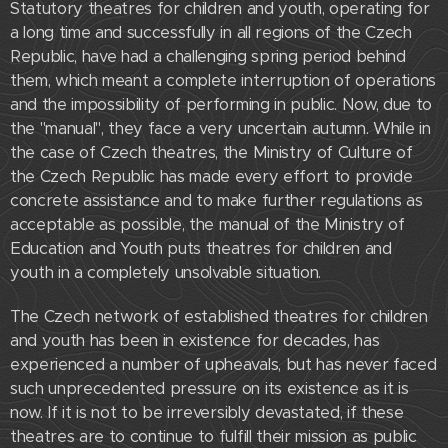
Statutory theatres for children and youth, operating for
a long time and successfully in all regions of the Czech
Republic, have had a challenging spring period behind
them, which meant a complete interruption of operations
and the impossibility of performing in public. Now, due to
the "manual", they face a very uncertain autumn. While in
the case of Czech theatres, the Ministry of Culture of
the Czech Republic has made every effort to provide
concrete assistance and to make further regulations as
acceptable as possible, the manual of the Ministry of
Education and Youth puts theatres for children and
youth in a completely unsolvable situation.
The Czech network of established theatres for children
and youth has been in existence for decades, has
experienced a number of upheavals, but has never faced
such unprecedented pressure on its existence as it is
now. If it is not to be irreversibly devastated, if these
theatres are to continue to fulfill their mission as public