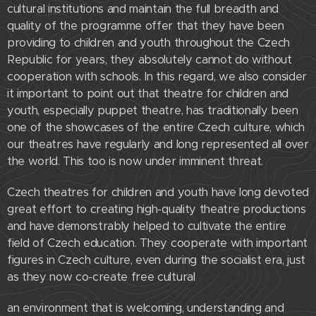
cultural institutions and maintain the full breadth and
quality of the programme offer that they have been
providing to children and youth throughout the Czech
Republic for years, they absolutely cannot do without
cooperation with schools. In this regard, we also consider
it important to point out that theatre for children and
youth, especially puppet theatre, has traditionally been
one of the showcases of the entire Czech culture, which
our theatres have regularly and long represented all over
the world. This too is now under imminent threat.
Czech theatres for children and youth have long devoted
great effort to creating high-quality theatre productions
and have demonstrably helped to cultivate the entire
field of Czech education. They cooperate with important
figures in Czech culture, even during the socialist era, just
as they now co-create free cultural
an environment that is welcoming, understanding and