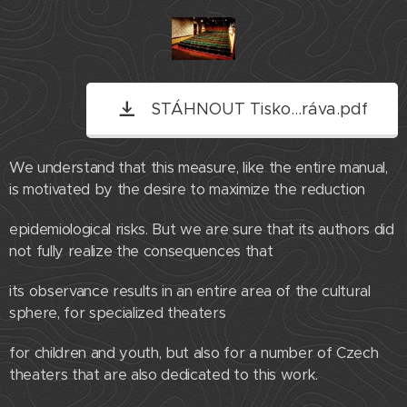
STÁHNOUT Tisko...ráva.pdf
We understand that this measure, like the entire manual,
is motivated by the desire to maximize the reduction
epidemiological risks. But we are sure that its authors did
not fully realize the consequences that
its observance results in an entire area of ​​the cultural
sphere, for specialized theaters
for children and youth, but also for a number of Czech
theaters that are also dedicated to this work.