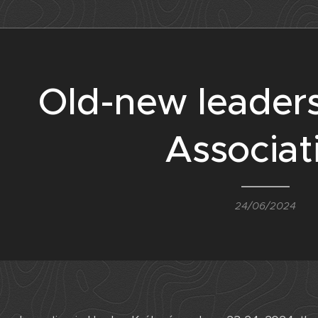
Old-new leaders
Associat
24/06/2024