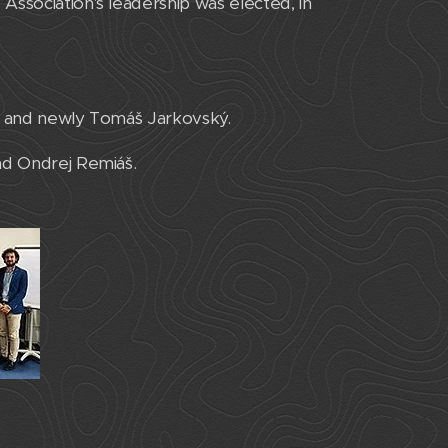
Association's leadership was elected, in
ek and newly Tomáš Jarkovský.
nd Ondrej Remiáš.