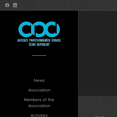
News
Association
Members of the
Association
Activities