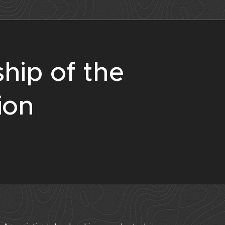
hip of the
ion