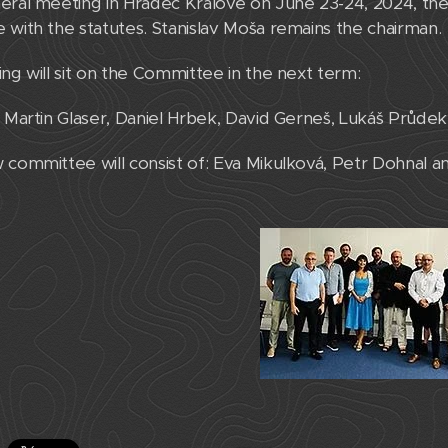
eral meeting in Hradec Králové on June 23-24, 2024, the 
 with the statutes. Stanislav Moša remains the chairman.
ing will sit on the Committee in the next term:
, Martin Glaser, Daniel Hrbek, David Gerneš, Lukáš Průd
 committee will consist of: Eva Mikulková, Petr Dohnal a