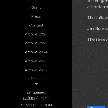
At the gen
accordance
Grant
Press
The follow
Contact
Jan Burian
Archive 2026
The review
Archive 2025
Archive 2024
Archive 2023
Archive 2022
Archive 2021
Archive 2020
Languages
Archive
Čeština
English
MEMBER SECTION