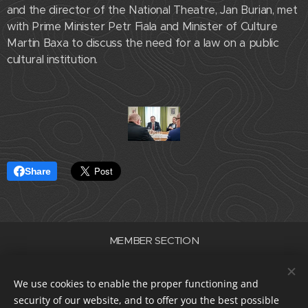
and the director of the National Theatre, Jan Burian, met
with Prime Minister Petr Fiala and Minister of Culture
Martin Baxa to discuss the need for a law on a public
cultural institution.
Share
MEMBER SECTION
Association of Professional Theatres of the Czech Republic
ID number 22682830
We use cookies to enable the proper functioning and
data box i5e23dp
security of our website, and to offer you the best possible