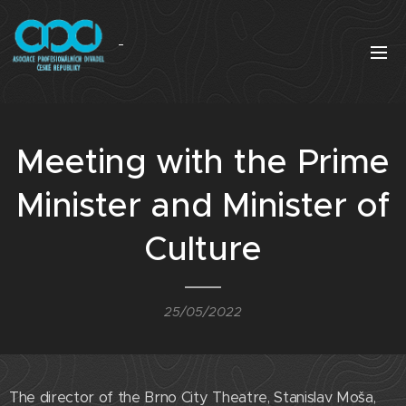
Meeting with the Prime
Minister and Minister of
Culture
25/05/2022
The director of the Brno City Theatre, Stanislav Moša,