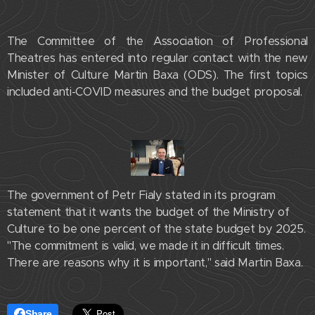
The Committee of the Association of Professional
Theatres has entered into regular contact with the new
Minister of Culture Martin Baxa (ODS). The first topics
included anti-COVID measures and the budget proposal.
The government of Petr Fialy stated in its program
statement that it wants the budget of the Ministry of
Culture to be one percent of the state budget by 2025.
"The commitment is valid, we made it in difficult times.
There are reasons why it is important," said Martin Baxa.
Share