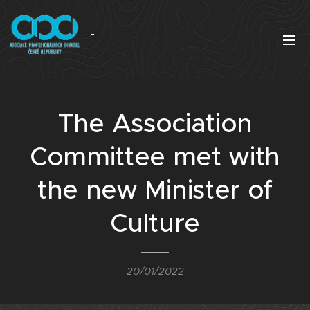
The Association
Committee met with
the new Minister of
Culture
20/01/2022