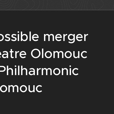
ossible merger
eatre Olomouc
Philharmonic
lomouc