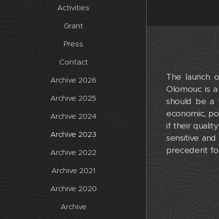
Activities
Grant
Press
Contact
The launch o
Archive 2026
Olomouc is a 
Archive 2025
should be a t
economic, poli
Archive 2024
if their quali
Archive 2023
sensitive an
precedent for
Archive 2022
Archive 2021
Archive 2020
Archive