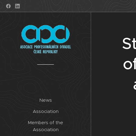
S
o
News
Association
Members of the
Association