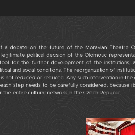
f a debate on the future of the Moravian Theatre O
legitimate political decision of the Olomouc represent
ool for the further development of the institutions, as
tical and social conditions. The reorganization of instituti
ty is not reduced or reduced. Any such intervention in the 
d each step needs to be carefully considered, because 
 the entire cultural network in the Czech Republic.