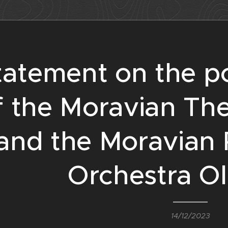
tatement on the p
f the Moravian Th
and the Moravian 
Orchestra O
14/12/2023