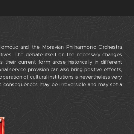
lomouc and the Moravian Philharmonic Orchestra
atives. The debate itself on the necessary changes
 their current form arose historically in different
onal service provision can also bring positive effects,
operation of cultural institutions is nevertheless very
its consequences may be irreversible and may set a