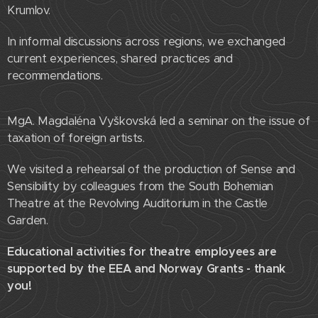
Krumlov.
In informal discussions across regions, we exchanged
current experiences, shared practices and
recommendations.
MgA. Magdaléna Vyškovská led a seminar on the issue of
taxation of foreign artists.
We visited a rehearsal of the production of Sense and
Sensibility by colleagues from the South Bohemian
Theatre at the Revolving Auditorium in the Castle
Garden.
Educational activities for theatre employees are
supported by the EEA and Norway Grants - thank
you!