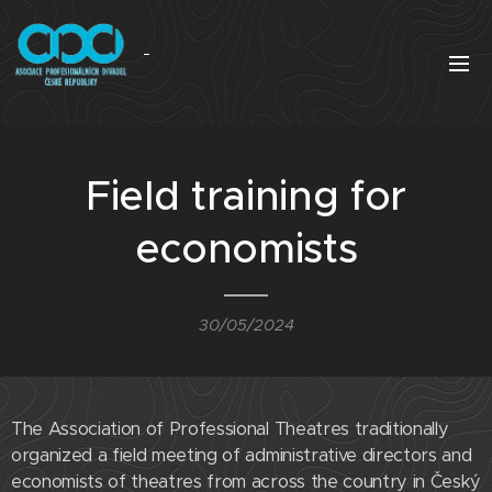
Field training for
economists
30/05/2024
The Association of Professional Theatres traditionally
organized a field meeting of administrative directors and
economists of theatres from across the country in Český