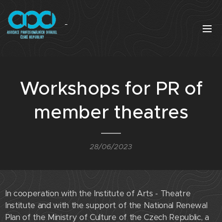
Workshops for PR of
member theatres
28/06/2023
In cooperation with the Institute of Arts - Theatre
Institute and with the support of the National Renewal
Plan of the Ministry of Culture of the Czech Republic, a