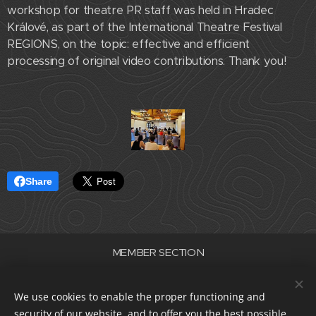
workshop for theatre PR staff was held in Hradec
Králové, as part of the International Theatre Festival
REGIONS, on the topic: effective and efficient
processing of original video contributions. Thank you!
Share
MEMBER SECTION
Association of Professional Theatres of the Czech Republic
ID number 22682830
We use cookies to enable the proper functioning and
data box i5e23dp
security of our website, and to offer you the best possible