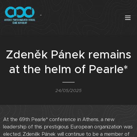
Zdeněk Pánek remains
at the helm of Pearle*
24/05/2025
At the 69th Pearle* conference in Athens, a new
leadership of this prestigious European organization was
elected. Zdeněk Pánek will continue to be a member of