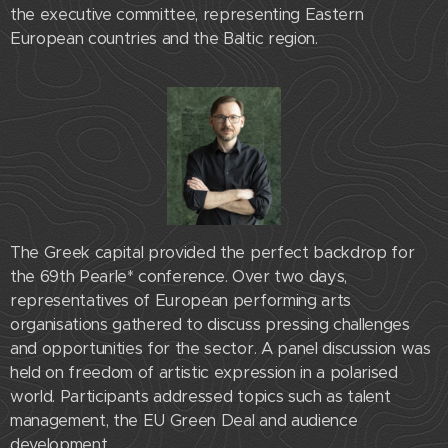
the executive committee, representing Eastern
European countries and the Baltic region.
The Greek capital provided the perfect backdrop for
the 69th Pearle* conference. Over two days,
representatives of European performing arts
organisations gathered to discuss pressing challenges
and opportunities for the sector. A panel discussion was
held on freedom of artistic expression in a polarised
world. Participants addressed topics such as talent
management, the EU Green Deal and audience
development.