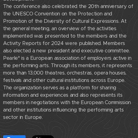
The conference also celebrated the 20th anniversary of
the UNESCO Convention on the Protection and
Promotion of the Diversity of Cultural Expressions. At
the general meeting, an overview of the activities
implemented was presented to the members and the
Activity Reports for 2024 were published. Members
also elected a new president and executive committee.
Pearle* is a European association of employers active in
the performing arts. Through its members, it represents
more than 13,000 theatres, orchestras, opera houses,
festivals and other cultural institutions across Europe.
The organization serves as a platform for sharing
information and experiences and also represents its
members in negotiations with the European Commission
and other institutions influencing the performing arts
sector in Europe.