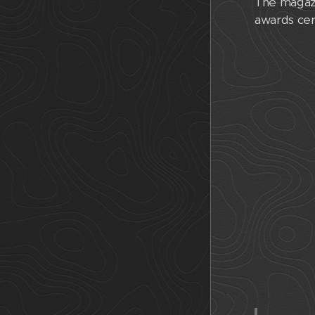
The magazi
awards cer