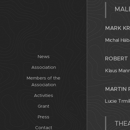
MAL
MARK KR
Michal Háb
News
ROBERT 
Association
Klaus Mann
Members of the
Association
MARTIN 
Activities
Lucie Trmí
Grant
Press
THEA
Contact