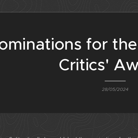
ominations for th
Critics' A
28/05/2024