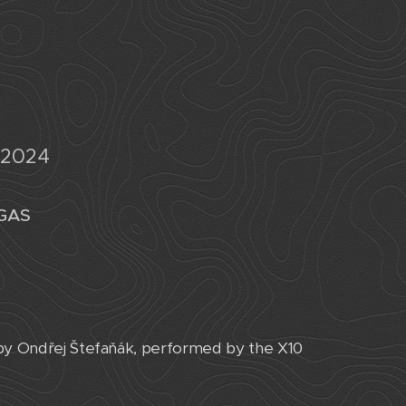
 2024
EGAS
 by Ondřej Štefaňák, performed by the X10