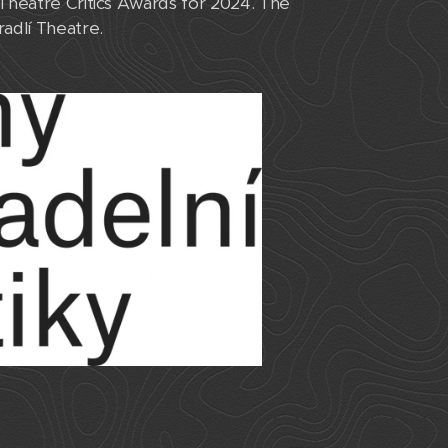
Theatre Critics Awards for 2024. The
radlí Theatre.