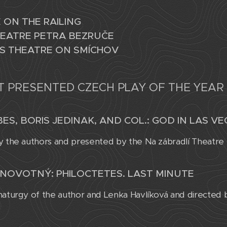
 ON THE RAILING
EATRE PETRA BEZRUČE
S THEATRE ON SMÍCHOV
T PRESENTED CZECH PLAY OF THE YEAR
ES, BORIS JEDINAK, AND COL.: GOD IN LAS V
y the authors and presented by the Na zábradlí Theatre
NOVOTNÝ: PHILOCTETES. LAST MINUTE
maturgy of the author and Lenka Havlíková and directed