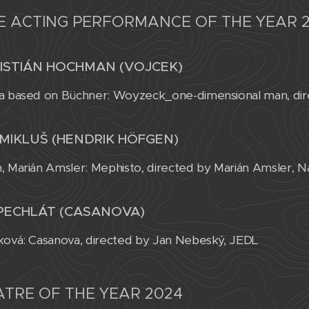
E ACTING PERFORMANCE OF THE YEAR 
ISTIÁN HOCHMAN (VOJCEK)
a based on Büchner: Woyzeck_one-dimensional man, dire
MIKLUŠ (HENDRIK HÖFGEN)
, Marián Amsler: Mephisto, directed by Marián Amsler, N
PECHLÁT (CASANOVA)
ková: Casanova, directed by Jan Nebeský, JEDL
TRE OF THE YEAR 2024