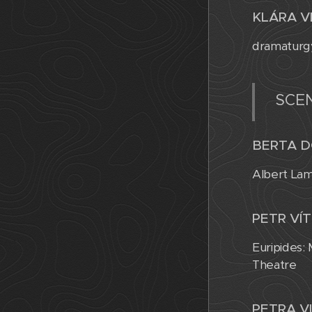
KLÁRA V
dramaturgy
SCE
BERTA D
Albert Lam
PETR VÍT
Euripides:
Theatre
PETRA V