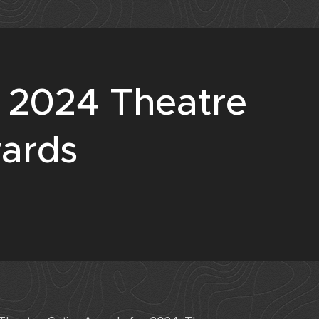
e 2024 Theatre
wards