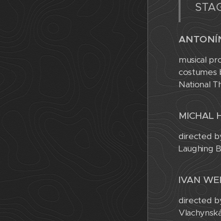
STAG
ANTONÍ
musical pr
costumes b
National T
MICHAL 
directed b
Laughing B
IVAN WE
directed b
Vlachynská