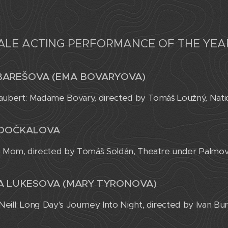
ALE ACTING PERFORMANCE OF THE YEA
BAREŠOVA (EMA BOVARYOVA)
aubert: Madame Bovary, directed by Tomáš Loužný, Nati
 DOČKALOVA
: Mom, directed by Tomáš Soldán, Theatre under Palmo
A LUKESOVA (MARY TYRONOVA)
eill: Long Day's Journey Into Night, directed by Ivan Bur