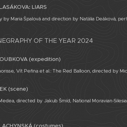
LASÁKOVA: LIARS
 by Maria Špalová and direction by Natália Deáková, pe
NEGRAPHY OF THE YEAR 2024
OUBKOVA (expedition)
orisse, Vít Peřina et al.: The Red Balloon, directed by M
EK (scene)
 Medea, directed by Jakub Šmíd, National Moravian-Siles
LACHYNSKÁ (costumes)