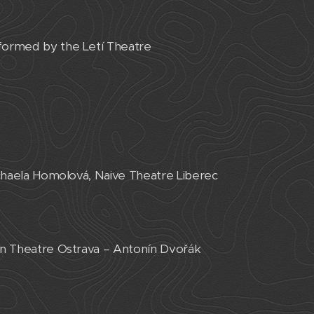
rformed by the Letí Theatre
ichaela Homolová, Naive Theatre Liberec
ian Theatre Ostrava – Antonín Dvořák