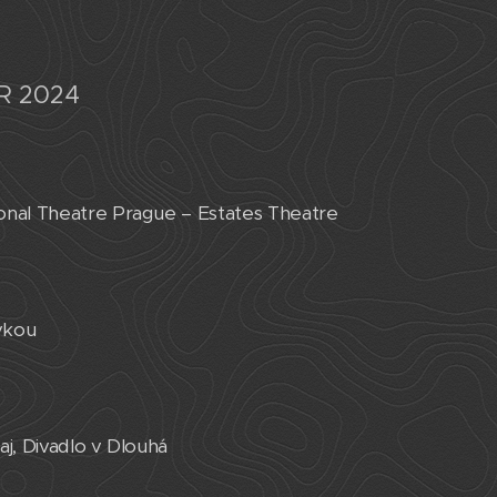
R 2024
onal Theatre Prague – Estates Theatre
vkou
aj, Divadlo v Dlouhá