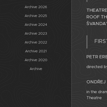
Archive 2026
THEATRE
Archive 2025
ROOF TH
ŠVANDA'
Archive 2024
Archive 2023
FIRS
Archive 2022
Archive 2021
PETR ERB
Archive 2020
directed b
Archive
ONDŘEJ 
in the dra
Theatre