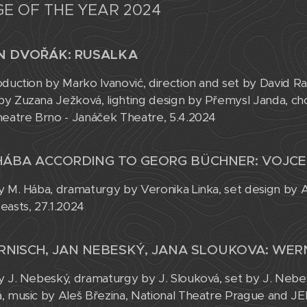
E OF THE YEAR 2024
N DVOŘÁK: RUSALKA
oduction by Marko Ivanović, direction and set by David R
y Zuzana Ježková, lighting design by Přemysl Janda, c
heatre Brno - Janáček Theatre, 5.4.2024
HÁBA ACCORDING TO GEORG BÜCHNER: VOJC
y M. Hába, dramaturgy by Veronika Linka, set design by A
easts, 27.1.2024
RNISCH, JAN NEBESKÝ, JANA SLOUKOVA: WER
y J. Nebeský, dramaturgy by J. Slouková, set by J. Neb
, music by Aleš Březina, National Theatre Prague and JE