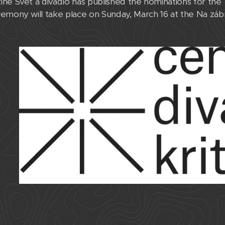
ne Svět a divadlo has published the nominations for the 
emony will take place on Sunday, March 16 at the Na záb