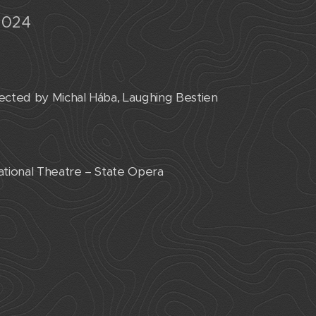
2024
cted by Michal Hába, Laughing Bestien
ational Theatre – State Opera