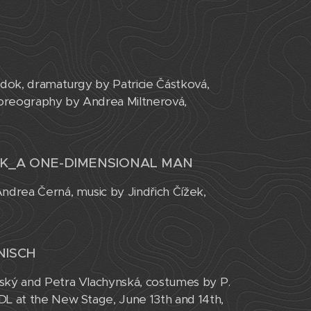
adok, dramaturgy by Patricie Částková,
horeography by Andrea Miltnerová,
EK_A ONE-DIMENSIONAL MAN
ndrea Černá, music by Jindřich Čížek,
NISCH
eský and Petra Vlachynská, costumes by P.
DL at the New Stage, June 13th and 14th,