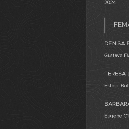
2024
FEM
DENISA 
Gustave Fl
TERESA
Esther Bol
BARBAR
Eugene O'N