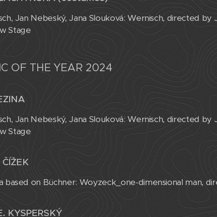
sch, Jan Nebeský, Jana Slouková: Wernisch, directed by
w Stage
C OF THE YEAR 2024
EZINA
sch, Jan Nebeský, Jana Slouková: Wernisch, directed by
w Stage
 ČÍŽEK
a based on Büchner: Woyzeck_one-dimensional man, dire
E. KYSPERSKÝ