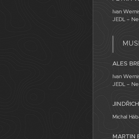
Ivan Werni
JEDL – Ne
MUSI
ALES BR
Ivan Werni
JEDL – Ne
JINDŘICH
Michal Háb
MARTIN 