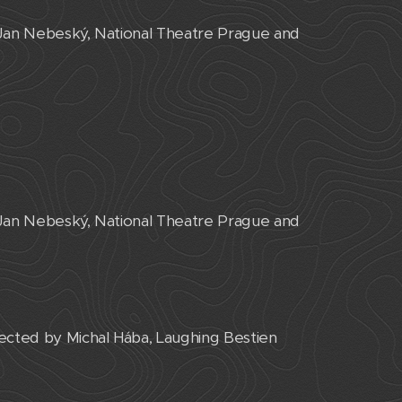
 Jan Nebeský, National Theatre Prague and
 Jan Nebeský, National Theatre Prague and
cted by Michal Hába, Laughing Bestien