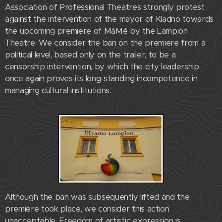
Association of Professional Theatres strongly protest
against the intervention of the mayor of Kladno towards
the upcoming premiere of MáMě by the Lampion
Theatre. We consider the ban on the premiere from a
political level, based only on the trailer, to be a
censorship intervention, by which the city leadership
once again proves its long-standing incompetence in
managing cultural institutions.
Although the ban was subsequently lifted and the
premiere took place, we consider this action
unacceptable. Freedom of artistic expression is