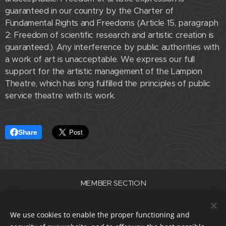
guaranteed in our country by the Charter of
Fundamental Rights and Freedoms (Article 15, paragraph
2: Freedom of scientific research and artistic creation is
guaranteed.). Any interference by public authorities with
a work of art is unacceptable. We express our full
support for the artistic management of the Lampion
Theatre, which has long fulfilled the principles of public
service theatre with its work.
Share
MEMBER SECTION
Association of Professional Theatres of the Czech Republic
ID number 22682830
We use cookies to enable the proper functioning and
data box i5e23dp