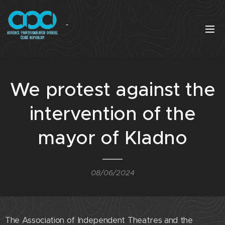
We protest against the
intervention of the
mayor of Kladno
08/06/2024
The Association of Independent Theatres and the