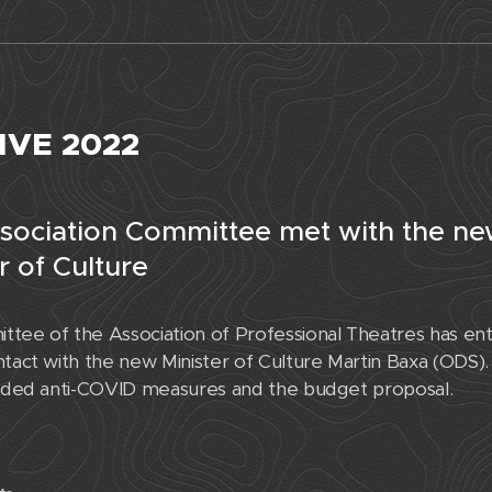
IVE 2022
sociation Committee met with the n
r of Culture
tee of the Association of Professional Theatres has ent
tact with the new Minister of Culture Martin Baxa (ODS). 
luded anti-COVID measures and the budget proposal.