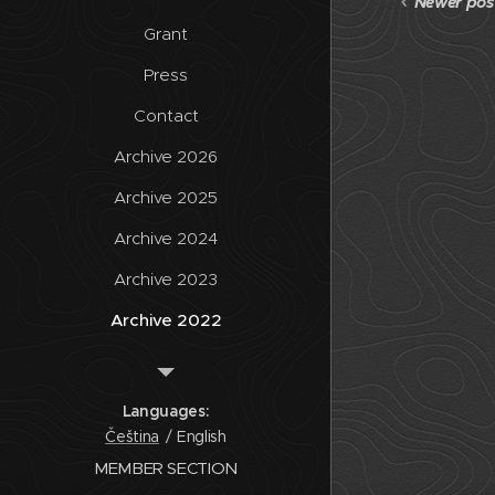
Newer pos
Grant
Press
Contact
Archive 2026
Archive 2025
Archive 2024
Archive 2023
Archive 2022
Archive 2021
Archive 2020
Languages
Čeština
English
Archive
MEMBER SECTION