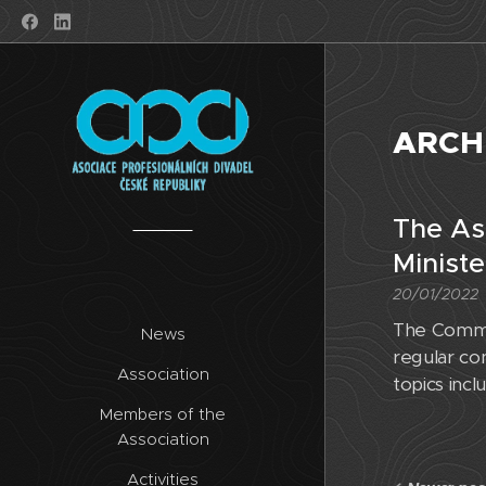
ARCH
The As
Ministe
20/01/2022
The Commit
News
regular con
Association
topics inc
Members of the
Association
Activities