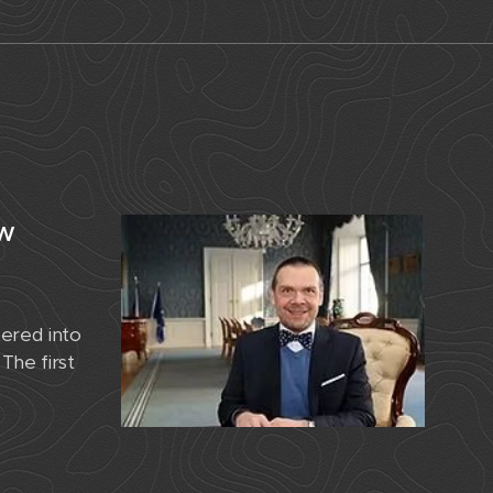
ew
ered into
The first